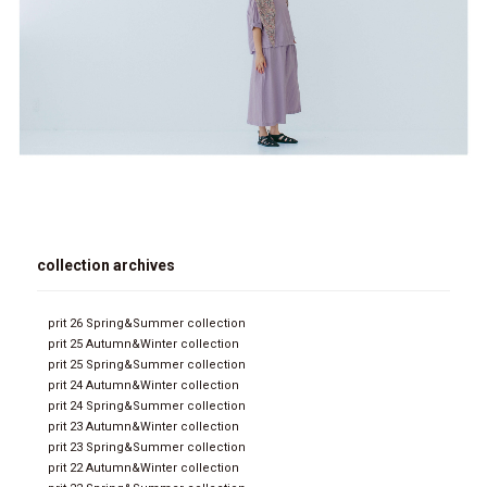
collection archives
prit 26 Spring&Summer collection
prit 25 Autumn&Winter collection
prit 25 Spring&Summer collection
prit 24 Autumn&Winter collection
prit 24 Spring&Summer collection
prit 23 Autumn&Winter collection
prit 23 Spring&Summer collection
prit 22 Autumn&Winter collection