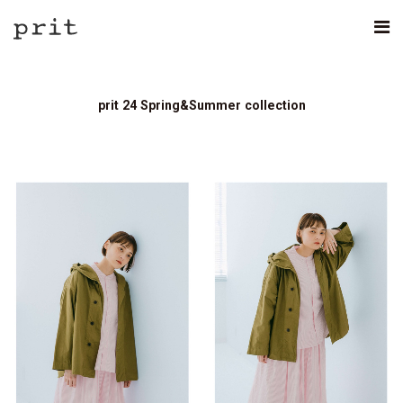
prit 24 Spring&Summer collection