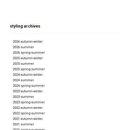
styling archives
2026 autumn-winter
2026 summer
2026 spring-summer
2025 autumn-winter
2025 summer
2025 spring-summer
2024 autumn-winter
2024 summer
2024 spring-summer
2023 autumn-winter
2023 summer
2023 spring-summer
2022 autumn-winter
2022 spring-summer
2021 autumn-winter
2021 summer
2021 spring-summer