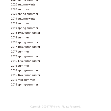
2020 autumn-winter
2020 summer
2020 spring-summer
2019 autumn-winter
2019 summer
2019 spring-summer
2018-19 autumn-winter
2018 summer
2018 spring-summer
2017-18 autumn-winter
2017 summer
2017 spring-summer
2016-17 autumn-winter
2016 summer
2016 spring-summer
2015-16 autumn-winter
2015 mid summer
2015 spring-summer
Copyright 2026 TRIP-inc All Rights Reserved.