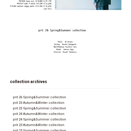
collection archives
prit 26 Spring&Summer collection
prit 25 Autumn&Winter collection
prit 25 Spring&Summer collection
prit 24 Autumn&Winter collection
prit 24 Spring&Summer collection
prit 23 Autumn&Winter collection
prit 23 Spring&Summer collection