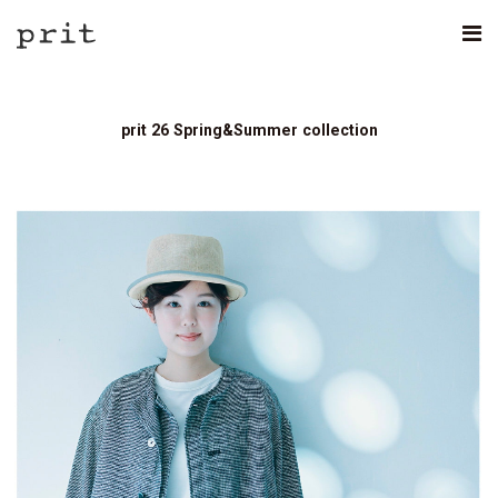
prit 26 Spring&Summer collection